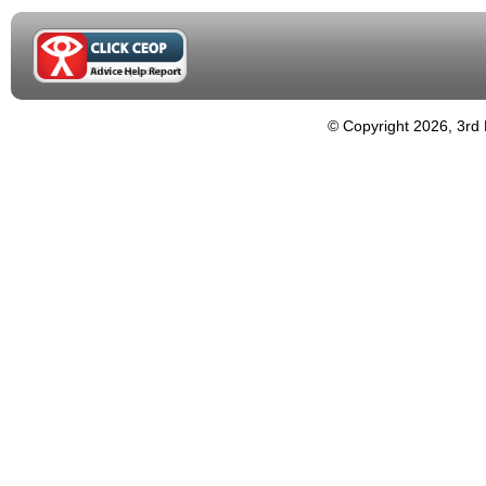
© Copyright 2026, 3rd 