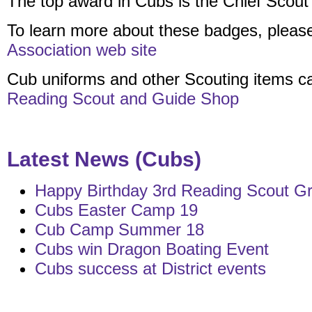
The top award in Cubs is the Chief Scout
To learn more about these badges, pleas
Association web site
Cub uniforms and other Scouting items c
Reading Scout and Guide Shop
Latest News (Cubs)
Happy Birthday 3rd Reading Scout Gr
Cubs Easter Camp 19
Cub Camp Summer 18
Cubs win Dragon Boating Event
Cubs success at District events