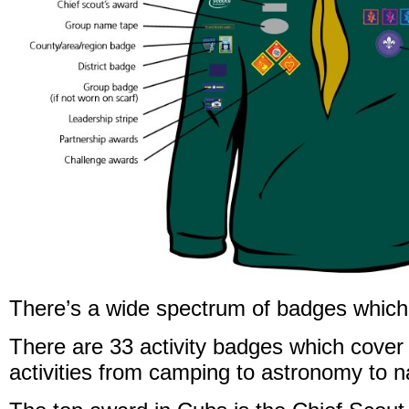
There’s a wide spectrum of badges which
There are 33 activity badges which cover 
activities from camping to astronomy to n