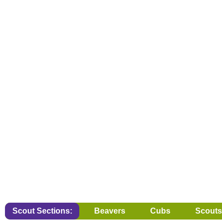
Scout Sections:
Beavers
Cubs
Scouts