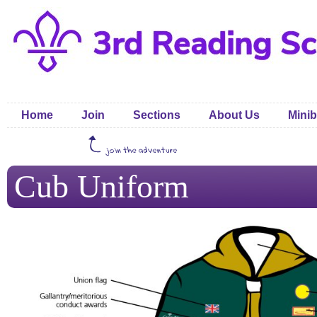
Home
Join
Sections
About Us
Minib
Cub Uniform