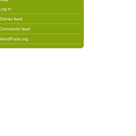
Log in
Entries feed
Comments feed
WordPress.org