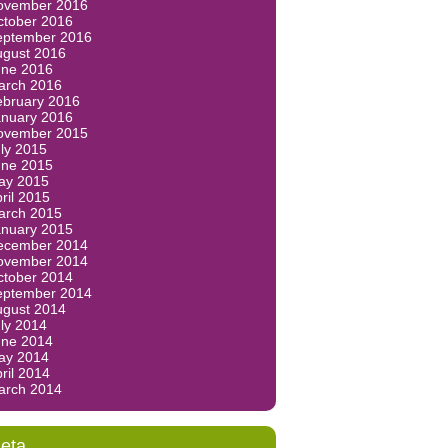
ovember 2016
ctober 2016
eptember 2016
ugust 2016
une 2016
arch 2016
ebruary 2016
anuary 2016
ovember 2015
ly 2015
une 2015
ay 2015
ril 2015
arch 2015
anuary 2015
ecember 2014
ovember 2014
ctober 2014
eptember 2014
ugust 2014
ly 2014
une 2014
ay 2014
ril 2014
arch 2014
eta