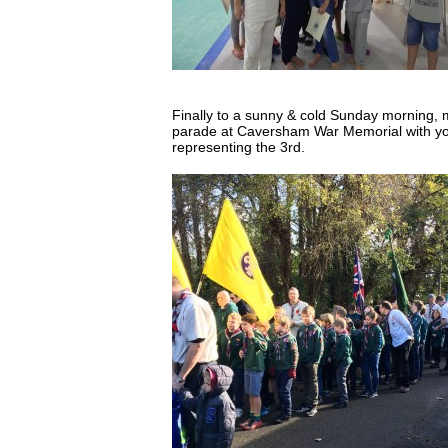
Finally to a sunny & cold Sunday morning,
parade at Caversham War Memorial with yo
representing the 3rd.