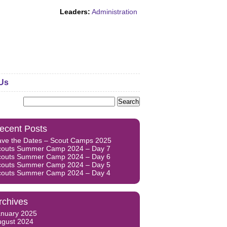
Leaders:
Administration
Us
Search
for:
ecent Posts
ave the Dates – Scout Camps 2025
couts Summer Camp 2024 – Day 7
couts Summer Camp 2024 – Day 6
couts Summer Camp 2024 – Day 5
couts Summer Camp 2024 – Day 4
rchives
anuary 2025
ugust 2024