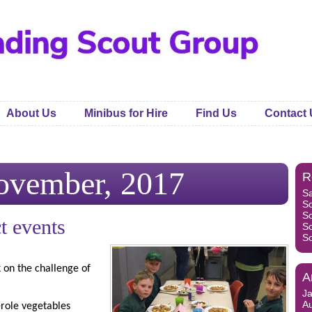
About Us
Minibus for Hire
Find Us
Contact 
ovember, 2017
R
S
S
S
t events
S
S
 on the challenge of
A
J
A
erole vegetables