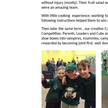
without injury (mostly). Their fruit salad 
were an amazing team.
With little cooking experience; working to
following instructions helped them to win
Then later the same term , our creative C
Competition. Parents, Leaders and Cubs a
shoe boxes into vampires, mummies, campsi
rewarded by becoming joint first, well do