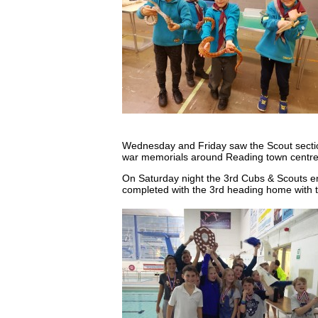
Wednesday and Friday saw the Scout sectio
war memorials around Reading town centr
On Saturday night the 3rd Cubs & Scouts ent
completed with the 3rd heading home with th