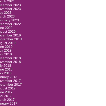
arch 2024
ecember 2023
ovember 2023
ay 2023
arch 2023
ebruary 2023
ecember 2022
une 2022
ugust 2020
ecember 2019
eptember 2019
ugust 2019
une 2019
ay 2019
ril 2019
ecember 2018
ovember 2018
ly 2018
une 2018
ay 2018
anuary 2018
ovember 2017
eptember 2017
ugust 2017
une 2017
ril 2017
arch 2017
anuary 2017