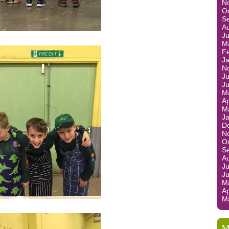
N
O
S
A
J
M
F
J
N
Ju
J
M
Ap
M
J
D
N
O
S
A
Ju
J
M
Ap
M
M