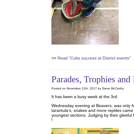
>>
Read "Cubs success at District events"
Parades, Trophies and 
Posted on November 12th, 2017 by Steve McCarthy
It has been a busy week at the 3rd.
Wednesday evening at Beavers, was only fo
tarantula’s, snakes and more reptiles came t
youngest sections. Judging by their gleeful
!