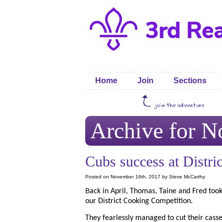
Home
Join
Sections
Archive for N
Cubs success at Distric
Posted on November 16th, 2017 by Steve McCarthy
B
ack in April, Thomas, Taine and Fred took
our District Cooking Competition.
They fearlessly managed to cut their cass