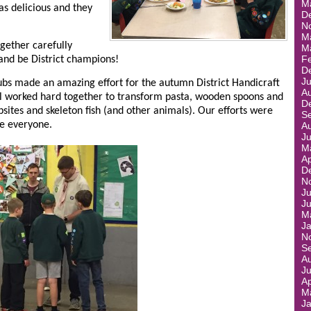
M
was delicious and they
D
N
M
gether carefully
M
F
 and be District champions!
D
J
ubs made an amazing effort for the autumn District Handicraft
A
ll worked hard together to transform pasta, wooden spoons and
D
tes and skeleton fish (and other animals). Our efforts were
S
ne everyone.
A
J
M
Ap
D
N
Ju
J
M
J
N
S
A
J
Ap
M
J