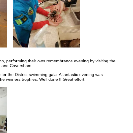
n, performing their own remembrance evening by visiting the
e and Caversham.
er the District swimming gala. A fantastic evening was
e winners trophies. Well done !! Great effort.