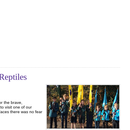
Reptiles
r the brave,
o visit one of our
 faces there was no fear