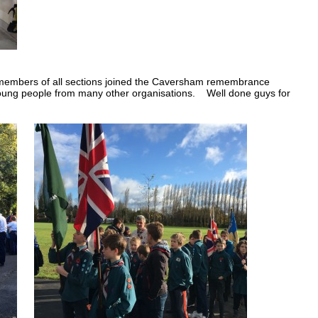
 members of all sections joined the Caversham remembrance
ung people from many other organisations. Well done guys for