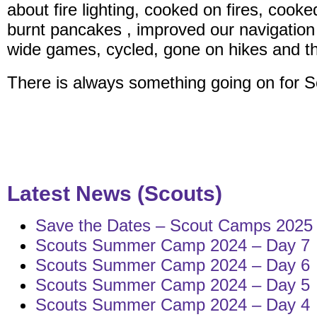
about fire lighting, cooked on fires, cooke
burnt pancakes , improved our navigation s
wide games, cycled, gone on hikes and that’
There is always something going on for S
Latest News (Scouts)
Save the Dates – Scout Camps 2025
Scouts Summer Camp 2024 – Day 7
Scouts Summer Camp 2024 – Day 6
Scouts Summer Camp 2024 – Day 5
Scouts Summer Camp 2024 – Day 4