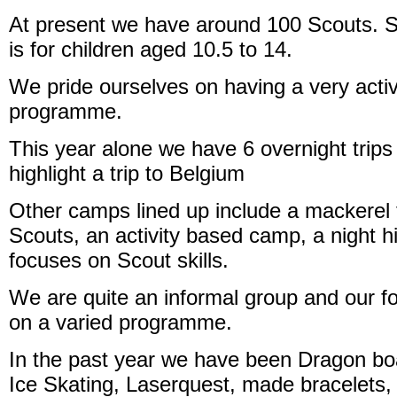
At present we have around 100 Scouts. 
is for children aged 10.5 to 14.
We pride ourselves on having a very acti
programme.
This year alone we have 6 overnight trips
highlight a trip to Belgium
Other camps lined up include a mackerel fi
Scouts, an activity based camp, a night 
focuses on Scout skills.
We are quite an informal group and our fo
on a varied programme.
In the past year we have been Dragon bo
Ice Skating, Laserquest, made bracelets,