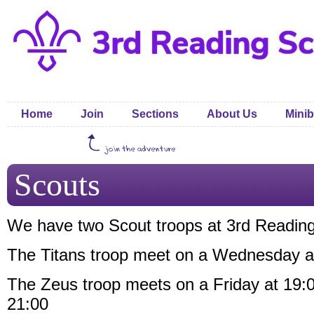
Home
Join
Sections
About Us
Minib
Scouts
We have two Scout troops at 3rd Reading
The Titans troop meet on a Wednesday a
The Zeus troop meets on a Friday at 19:
21:00