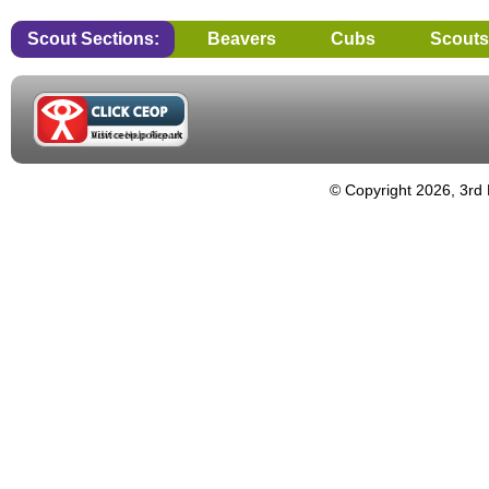
Scout Sections:
Beavers
Cubs
Scouts
© Copyright 2026, 3rd 