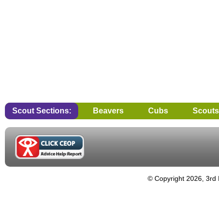
Scout Sections:
Beavers
Cubs
Scouts
© Copyright 2026, 3rd 