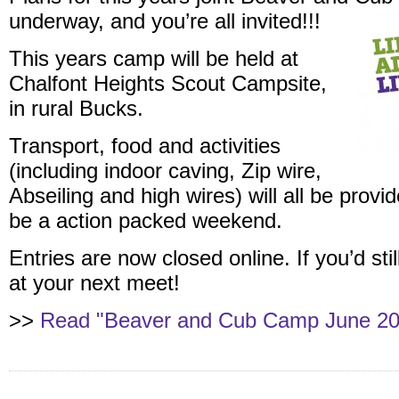
underway, and you’re all invited!!!
This years camp will be held at
Chalfont Heights Scout Campsite,
in rural Bucks.
Transport, food and activities
(including indoor caving, Zip wire,
Abseiling and high wires) will all be provi
be a action packed weekend.
Entries are now closed online. If you’d stil
at your next meet!
>>
Read "Beaver and Cub Camp June 201