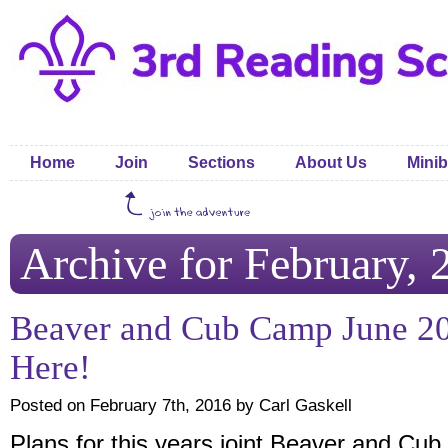
Home
Join
Sections
About Us
Minib
Archive for February, 
Beaver and Cub Camp June 20
Here!
Posted on February 7th, 2016 by Carl Gaskell
Plans for this years joint Beaver and Cub