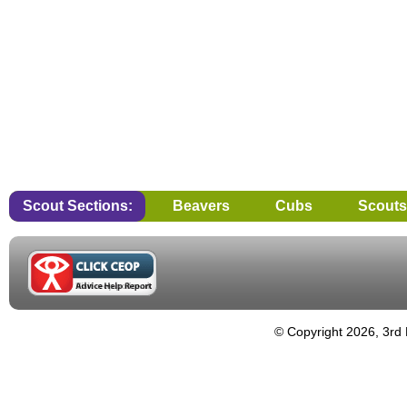
Scout Sections:
Beavers
Cubs
Scouts
© Copyright 2026, 3rd 