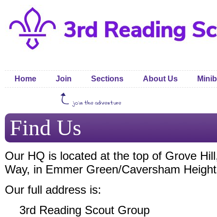
Home
Join
Sections
About Us
Minib
Find Us
Our HQ is located at the top of Grove Hill,
Way, in Emmer Green/Caversham Height
Our full address is:
3rd Reading Scout Group