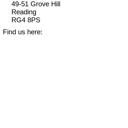
49-51 Grove Hill
Reading
RG4 8PS
Find us here: