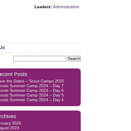
Leaders:
Administration
Us
Search
for:
ecent Posts
ave the Dates – Scout Camps 2025
couts Summer Camp 2024 – Day 7
couts Summer Camp 2024 – Day 6
couts Summer Camp 2024 – Day 5
couts Summer Camp 2024 – Day 4
rchives
anuary 2025
ugust 2024