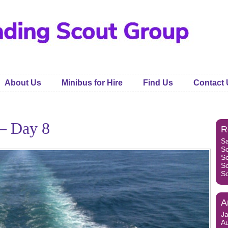
About Us
Minibus for Hire
Find Us
Contact 
– Day 8
R
S
S
S
S
S
A
J
A