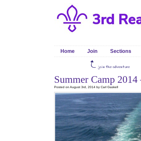
Home
Join
Sections
Summer Camp 2014 
Posted on August 3rd, 2014 by Carl Gaskell