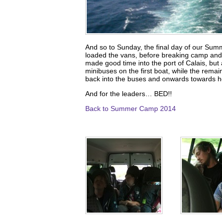
And so to Sunday, the final day of our Sum
loaded the vans, before breaking camp and 
made good time into the port of Calais, but
minibuses on the first boat, while the remai
back into the buses and onwards towards 
And for the leaders… BED!!
Back to Summer Camp 2014