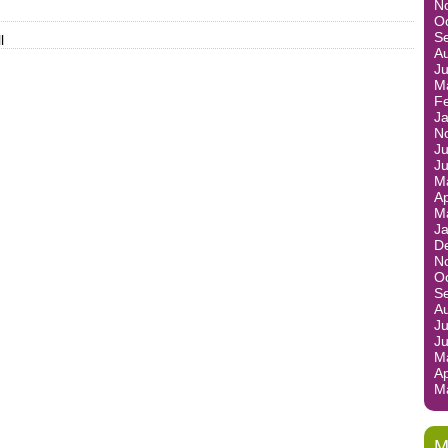
N
O
S
l
A
J
M
F
J
N
Ju
J
M
Ap
M
J
D
N
O
S
A
Ju
J
M
Ap
M
M