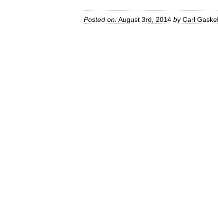
Posted on:
August 3rd, 2014
by
Carl Gaskel