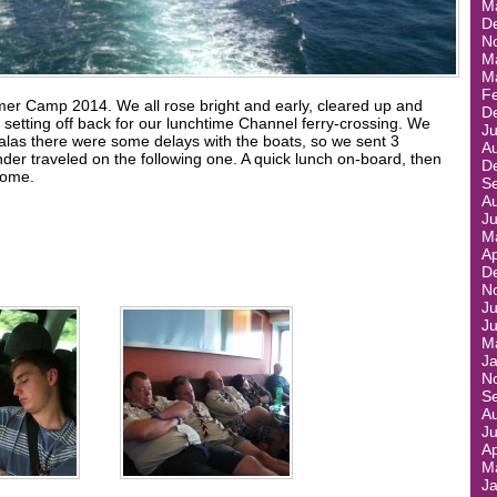
M
D
N
M
M
F
mer Camp 2014. We all rose bright and early, cleared up and
D
setting off back for our lunchtime Channel ferry-crossing. We
J
 alas there were some delays with the boats, so we sent 3
A
nder traveled on the following one. A quick lunch on-board, then
D
home.
S
A
J
M
Ap
D
N
Ju
J
M
J
N
S
A
J
Ap
M
J