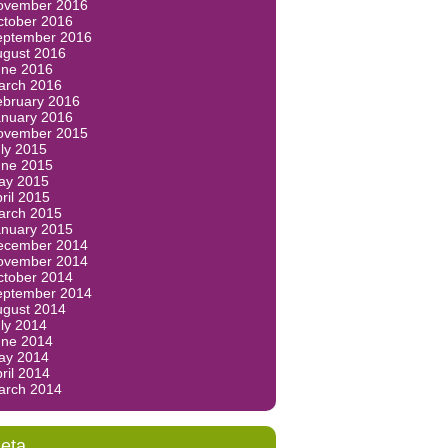
ovember 2016
ctober 2016
eptember 2016
ugust 2016
une 2016
arch 2016
ebruary 2016
anuary 2016
ovember 2015
ly 2015
une 2015
ay 2015
ril 2015
arch 2015
anuary 2015
ecember 2014
ovember 2014
ctober 2014
eptember 2014
ugust 2014
ly 2014
une 2014
ay 2014
ril 2014
arch 2014
eta