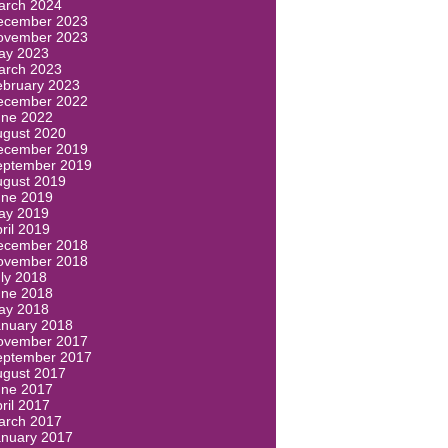
arch 2024
ecember 2023
ovember 2023
ay 2023
arch 2023
ebruary 2023
ecember 2022
une 2022
ugust 2020
ecember 2019
eptember 2019
ugust 2019
une 2019
ay 2019
ril 2019
ecember 2018
ovember 2018
ly 2018
une 2018
ay 2018
anuary 2018
ovember 2017
eptember 2017
ugust 2017
une 2017
ril 2017
arch 2017
anuary 2017