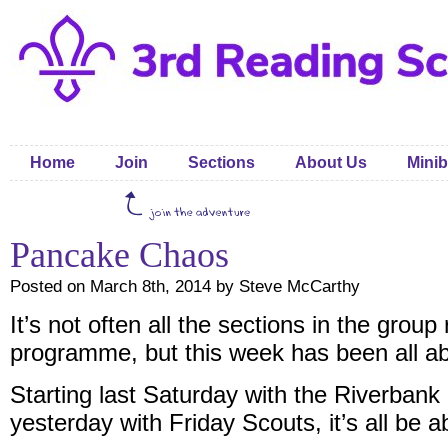
Home
Join
Sections
About Us
Minib
Pancake Chaos
Posted on March 8th, 2014 by Steve McCarthy
It’s not often all the sections in the grou
programme, but this week has been all a
Starting last Saturday with the Riverbank
yesterday with Friday Scouts, it’s all be 