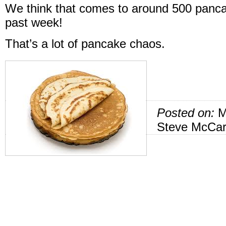
We think that comes to around 500 panc
past week!
That’s a lot of pancake chaos.
Posted on:
M
Steve McCar