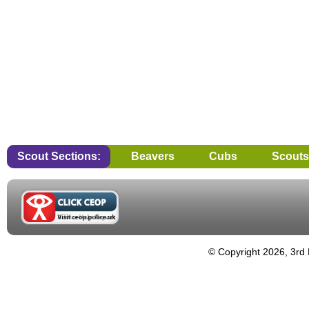
Scout Sections:
Beavers
Cubs
Scouts
© Copyright 2026, 3rd 