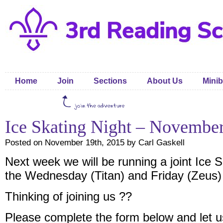
Home
Join
Sections
About Us
Minib
Ice Skating Night – Novembe
Posted on November 19th, 2015 by Carl Gaskell
Next week we will be running a joint Ice S
the Wednesday (Titan) and Friday (Zeus)
Thinking of joining us ??
Please complete the form below and let 