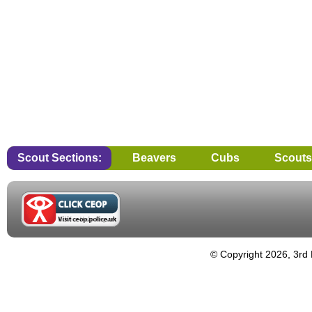
Scout Sections:
Beavers
Cubs
Scouts
© Copyright 2026, 3rd 