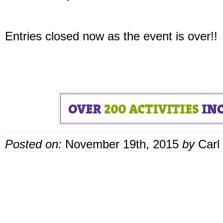
Entries closed now as the event is over!!
Posted on:
November 19th, 2015
by
Carl